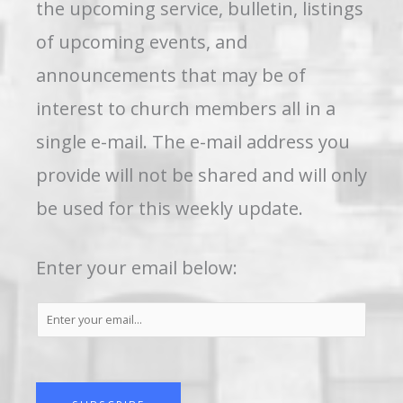
the upcoming service, bulletin, listings
of upcoming events, and
announcements that may be of
interest to church members all in a
single e-mail. The e-mail address you
provide will not be shared and will only
be used for this weekly update.
Enter your email below:
S
u
b
s
c