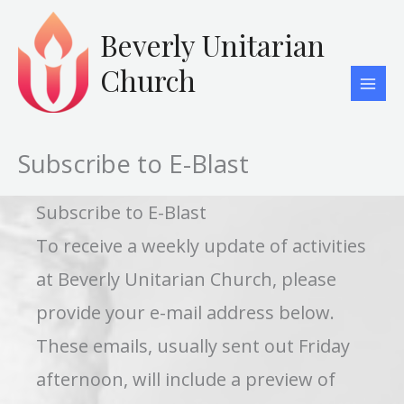
Skip
to
Beverly Unitarian
content
Church
Subscribe to E-Blast
Subscribe to E-Blast
To receive a weekly update of activities
at Beverly Unitarian Church, please
provide your e-mail address below.
These emails, usually sent out Friday
afternoon, will include a preview of