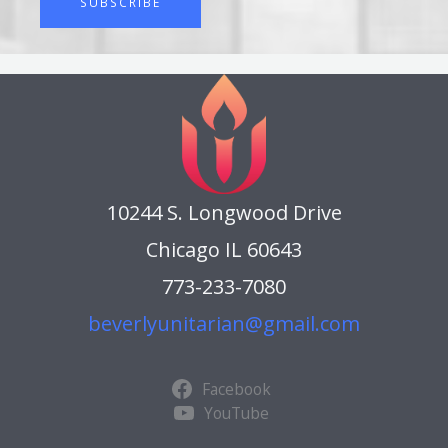
SUBSCRIBE
r
i
b
e
t
o
o
u
r
10244 S. Longwood Drive
W
e
Chicago IL 60643
e
773-233-7080
k
l
beverlyunitarian@gmail.com
y
E
B
Facebook
l
YouTube
a