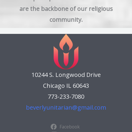
are the backbone of our religious
community.
10244 S. Longwood Drive
Chicago IL 60643
773-233-7080
beverlyunitarian@gmail.com
Facebook