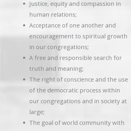
Justice, equity and compassion in
human relations;
Acceptance of one another and
encouragement to spiritual growth
in our congregations;
A free and responsible search for
truth and meaning;
The right of conscience and the use
of the democratic process within
our congregations and in society at
large;
The goal of world community with