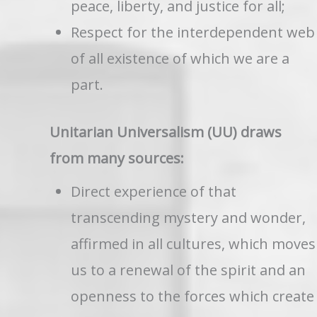
peace, liberty, and justice for all;
Respect for the interdependent web
of all existence of which we are a
part.
Unitarian Universalism (UU) draws
from many sources:
Direct experience of that
transcending mystery and wonder,
affirmed in all cultures, which moves
us to a renewal of the spirit and an
openness to the forces which create