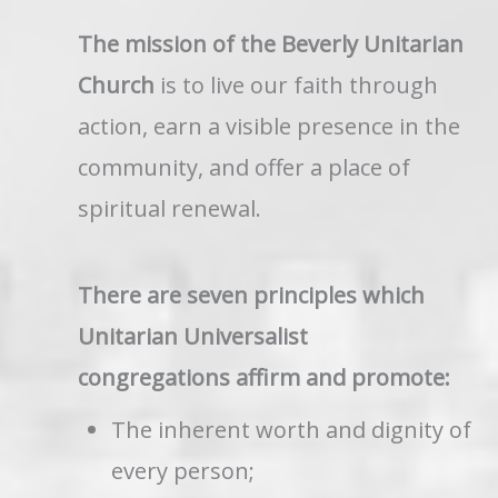
The mission of the Beverly Unitarian
Church
is to live our faith through
action, earn a visible presence in the
community, and offer a place of
spiritual renewal.
There are seven principles which
Unitarian Universalist
congregations affirm and promote:
The inherent worth and dignity of
every person;