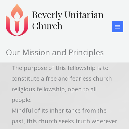
Skip
to
Beverly Unitarian
content
Church
Our Mission and Principles
The purpose of this fellowship is to
constitute a free and fearless church
religious fellowship, open to all
people.
Mindful of its inheritance from the
past, this church seeks truth wherever