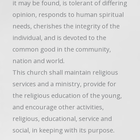
it may be found, is tolerant of differing
opinion, responds to human spiritual
needs, cherishes the integrity of the
individual, and is devoted to the
common good in the community,
nation and world.
This church shall maintain religious
services and a ministry, provide for
the religious education of the young,
and encourage other activities,
religious, educational, service and
social, in keeping with its purpose.