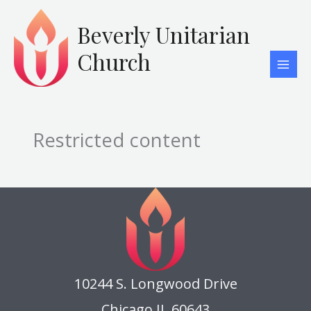
Skip
to
Beverly Unitarian
content
Church
Restricted content
10244 S. Longwood Drive
Chicago IL 60643