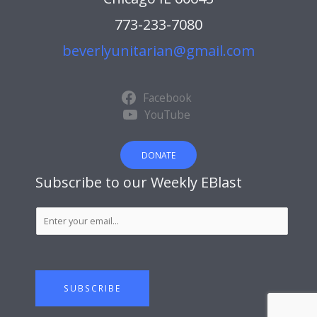
773-233-7080
beverlyunitarian@gmail.com
Facebook
YouTube
DONATE
Subscribe to our Weekly EBlast
S
u
b
s
c
SUBSCRIBE
r
i