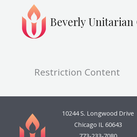
Skip
to
Beverly Unitarian
content
Restriction Content
10244 S. Longwood Drive
Chicago IL 60643
773-233-7080