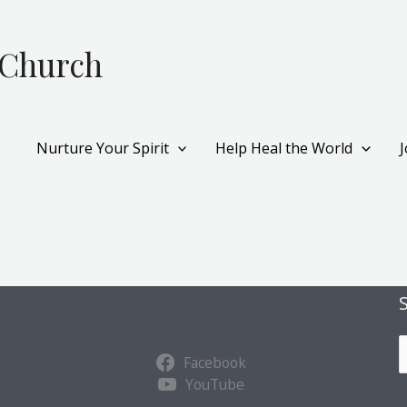
 Church
Nurture Your Spirit
Help Heal the World
S
Facebook
u
YouTube
b