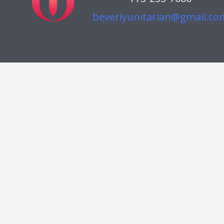
beverlyunitarian@gmail.co