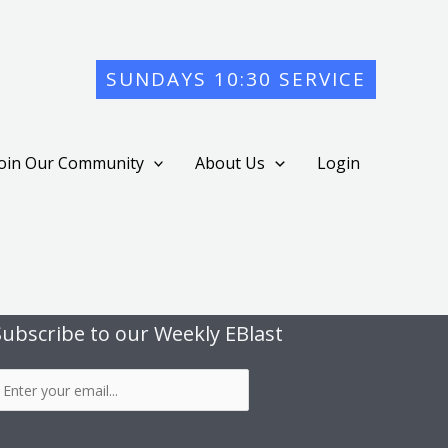
SUNDAYS 10:30 SERVICE
Join Our Community
About Us
Login
Subscribe to our Weekly EBlast