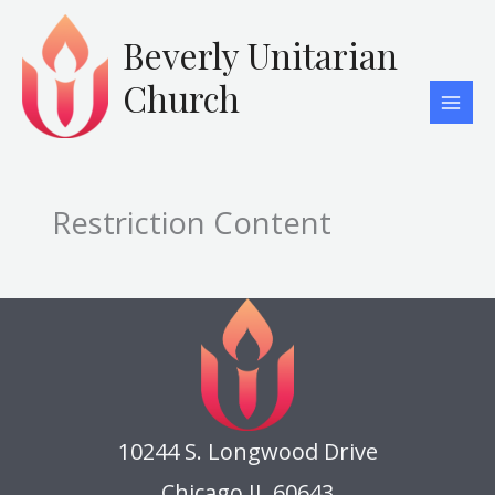
Skip
to
Beverly Unitarian
content
Church
Restriction Content
10244 S. Longwood Drive
Chicago IL 60643