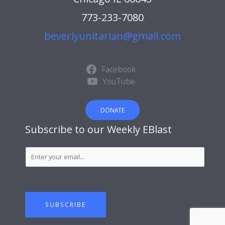
773-233-7080
beverlyunitarian@gmail.com
Facebook
YouTube
DONATE
Subscribe to our Weekly EBlast
S
u
b
s
c
SUBSCRIBE
r
i