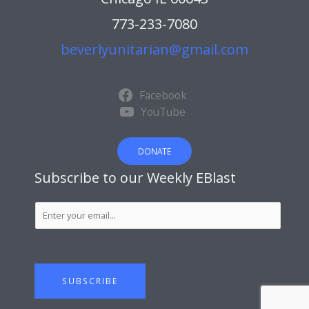
773-233-7080
beverlyunitarian@gmail.com
Facebook
YouTube
DONATE
Subscribe to our Weekly EBlast
S
u
b
s
c
SUBSCRIBE
r
i