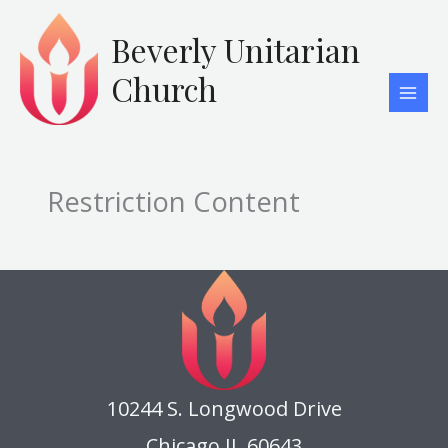
Skip
to
Beverly Unitarian
content
Church
Restriction Content
10244 S. Longwood Drive
Chicago IL 60643