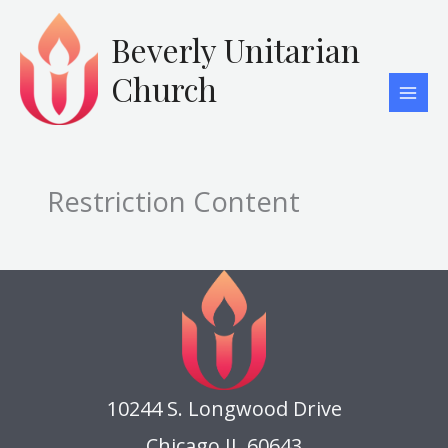
Skip
to
Beverly Unitarian
content
Church
Restriction Content
10244 S. Longwood Drive
Chicago IL 60643