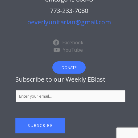
773-233-7080
beverlyunitarian@gmail.com
Facebook
YouTube
DONATE
Subscribe to our Weekly EBlast
S
u
b
s
c
SUBSCRIBE
r
i