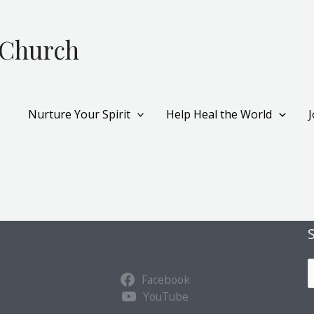
 Church
Nurture Your Spirit
Help Heal the World
S
Facebook
u
YouTube
b