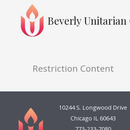
Skip
to
Beverly Unitarian
content
Restriction Content
10244 S. Longwood Drive
Chicago IL 60643
773-233-7080