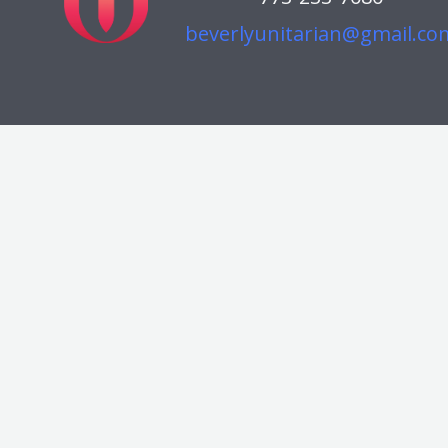
beverlyunitarian@gmail.co