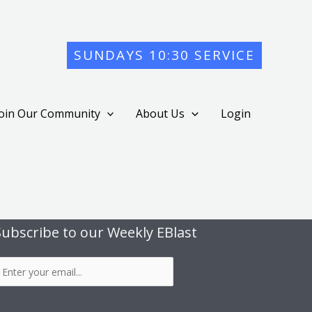
SUNDAYS 10:30 SERVICE
Join Our Community
About Us
Login
Subscribe to our Weekly EBlast