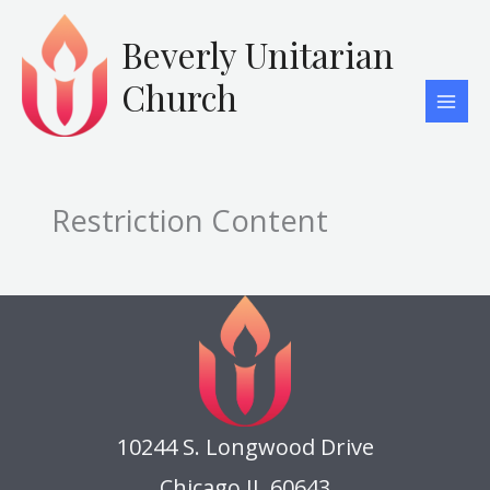
Skip
to
Beverly Unitarian
content
Church
Restriction Content
10244 S. Longwood Drive
Chicago IL 60643