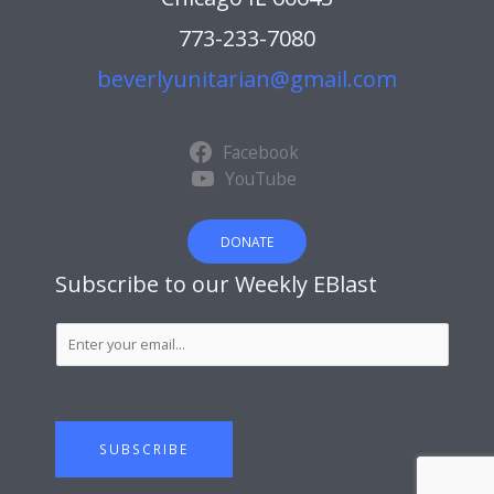
773-233-7080
beverlyunitarian@gmail.com
Facebook
YouTube
DONATE
Subscribe to our Weekly EBlast
S
u
b
s
c
SUBSCRIBE
r
i