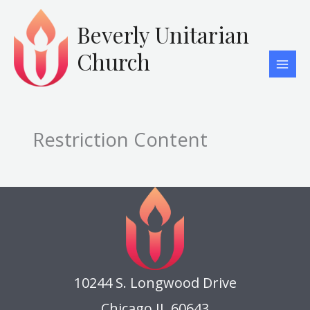
Skip
to
Beverly Unitarian
content
Church
Restriction Content
10244 S. Longwood Drive
Chicago IL 60643