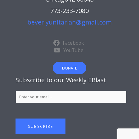
773-233-7080
beverlyunitarian@gmail.com
Facebook
YouTube
DONATE
Subscribe to our Weekly EBlast
S
u
b
s
c
SUBSCRIBE
r
i