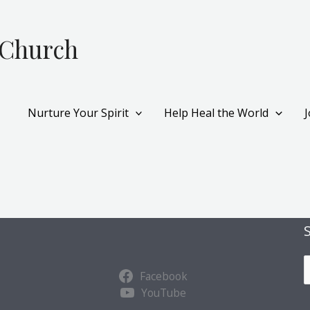
 Church
Nurture Your Spirit
Help Heal the World
S
Facebook
u
YouTube
b