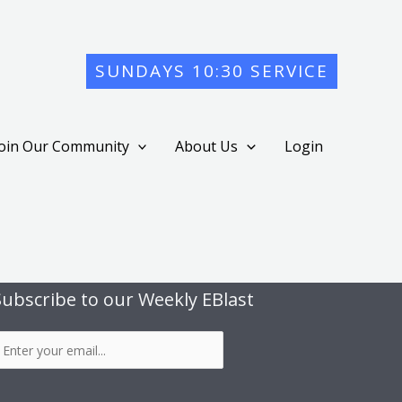
SUNDAYS 10:30 SERVICE
Join Our Community
About Us
Login
Subscribe to our Weekly EBlast