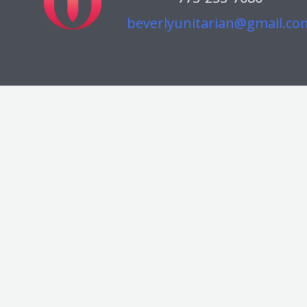
beverlyunitarian@gmail.co