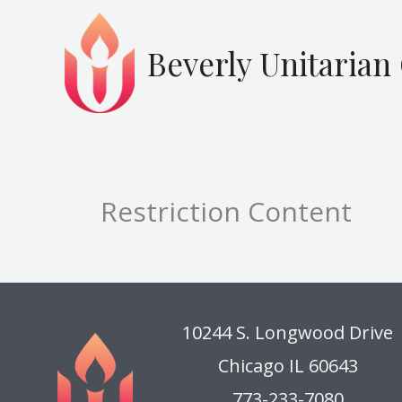
Skip
to
Beverly Unitarian
content
Restriction Content
10244 S. Longwood Drive
Chicago IL 60643
773-233-7080