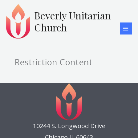
Skip
to
Beverly Unitarian
content
Church
Restriction Content
10244 S. Longwood Drive
Chicago IL 60643