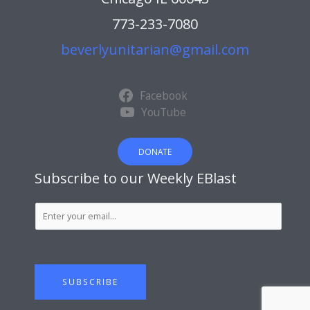
773-233-7080
beverlyunitarian@gmail.com
Facebook
YouTube
DONATE
Subscribe to our Weekly EBlast
S
u
b
s
c
SUBSCRIBE
r
i