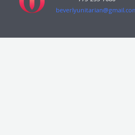
beverlyunitarian@gmail.co