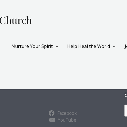
 Church
Nurture Your Spirit
Help Heal the World
S
Facebook
u
YouTube
b