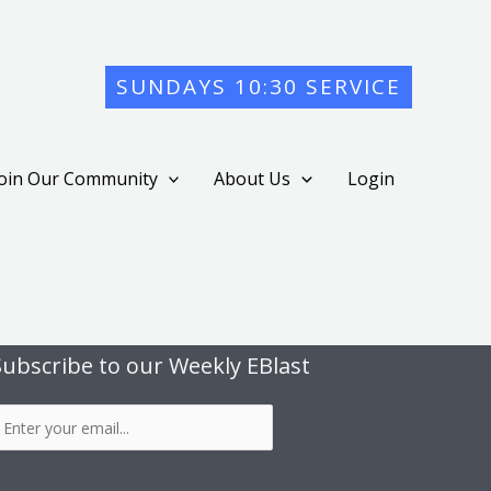
SUNDAYS 10:30 SERVICE
Join Our Community
About Us
Login
Subscribe to our Weekly EBlast