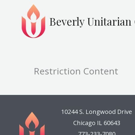
Skip
to
Beverly Unitarian
content
Restriction Content
10244 S. Longwood Drive
Chicago IL 60643
773-233-7080