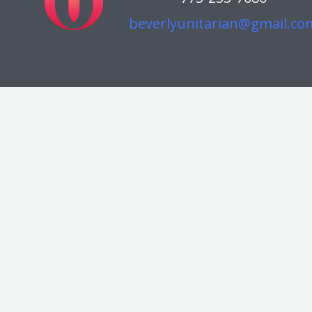
beverlyunitarian@gmail.co