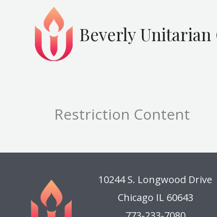
Skip
to
Beverly Unitarian
content
Restriction Content
10244 S. Longwood Drive
Chicago IL 60643
773-233-7080