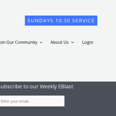
SUNDAYS 10:30 SERVICE
Join Our Community
About Us
Login
Subscribe to our Weekly EBlast