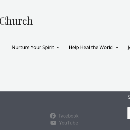
 Church
Nurture Your Spirit
Help Heal the World
S
Facebook
u
YouTube
b