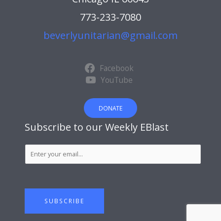
773-233-7080
beverlyunitarian@gmail.com
Facebook
YouTube
DONATE
Subscribe to our Weekly EBlast
S
u
b
s
c
SUBSCRIBE
r
i