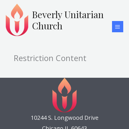
Skip
to
Beverly Unitarian
content
Church
Restriction Content
10244 S. Longwood Drive
Chicago IL 60643