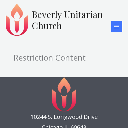
Skip
to
Beverly Unitarian
content
Church
Restriction Content
10244 S. Longwood Drive
Chicago IL 60643