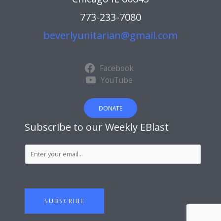
773-233-7080
beverlyunitarian@gmail.com
Facebook
YouTube
DONATE
Subscribe to our Weekly EBlast
S
u
b
s
c
SUBSCRIBE
r
i