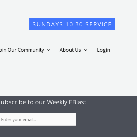
SUNDAYS 10:30 SERVICE
Join Our Community
About Us
Login
Subscribe to our Weekly EBlast