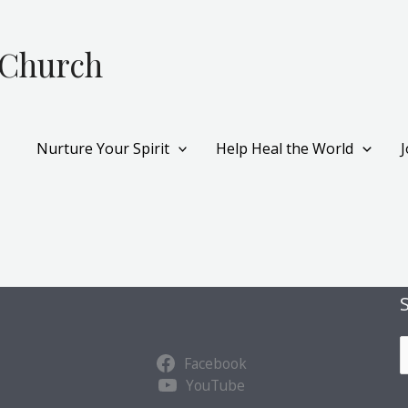
 Church
Nurture Your Spirit
Help Heal the World
S
Facebook
u
YouTube
b