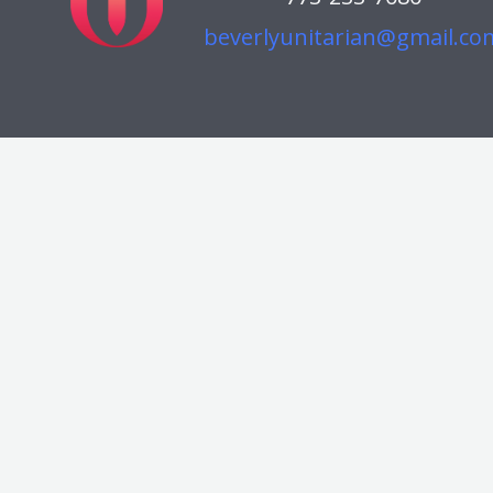
beverlyunitarian@gmail.co