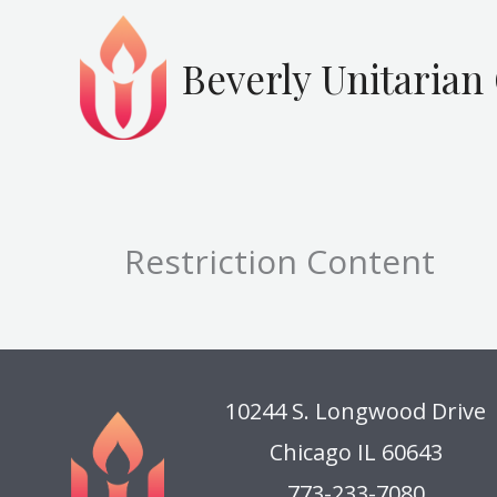
Skip
to
Beverly Unitarian
content
Restriction Content
10244 S. Longwood Drive
Chicago IL 60643
773-233-7080