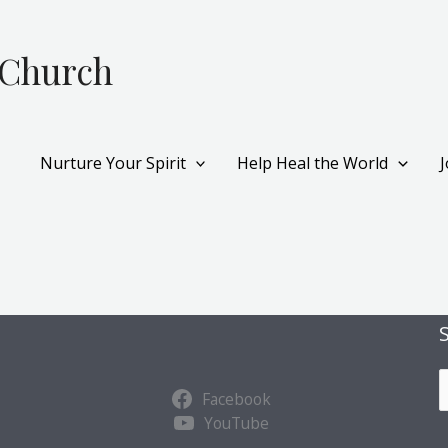
 Church
Nurture Your Spirit
Help Heal the World
S
Facebook
u
YouTube
b