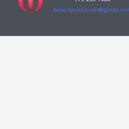
beverlyunitarian@gmail.co