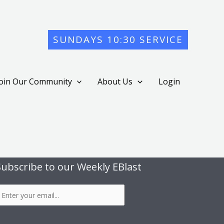
SUNDAYS 10:30 SERVICE
Join Our Community
About Us
Login
Subscribe to our Weekly EBlast