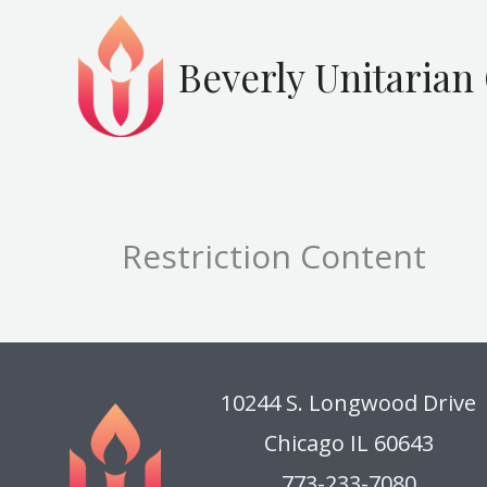
Skip
to
Beverly Unitarian
content
Restriction Content
10244 S. Longwood Drive
Chicago IL 60643
773-233-7080