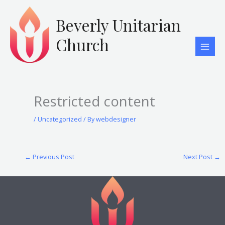
Skip
to
Beverly Unitarian
content
Church
Restricted content
/
Uncategorized
/ By
webdesigner
←
Previous Post
Next Post
→