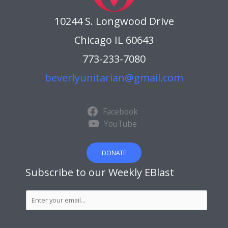
10244 S. Longwood Drive
Chicago IL 60643
773-233-7080
beverlyunitarian@gmail.com
Facebook
YouTube
DONATE
Subscribe to our Weekly EBlast
S
u
b