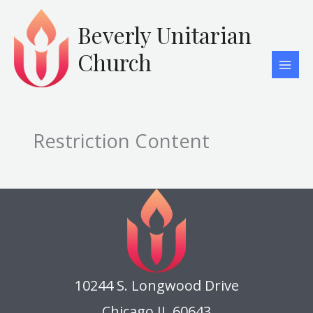
Skip
to
Beverly Unitarian
content
Church
Restriction Content
10244 S. Longwood Drive
Chicago IL 60643