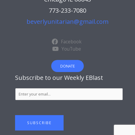
773-233-7080
beverlyunitarian@gmail.com
Facebook
YouTube
DONATE
Subscribe to our Weekly EBlast
S
u
b
s
c
SUBSCRIBE
r
i