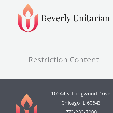
Skip
to
Beverly Unitarian
content
Restriction Content
10244 S. Longwood Drive
Chicago IL 60643
773-233-7080