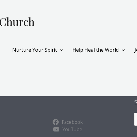
 Church
Nurture Your Spirit
Help Heal the World
S
Facebook
u
YouTube
b