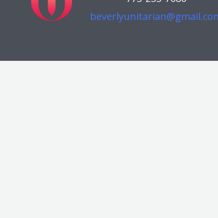
beverlyunitarian@gmail.co