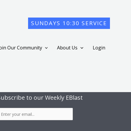
SUNDAYS 10:30 SERVICE
Join Our Community
About Us
Login
Subscribe to our Weekly EBlast