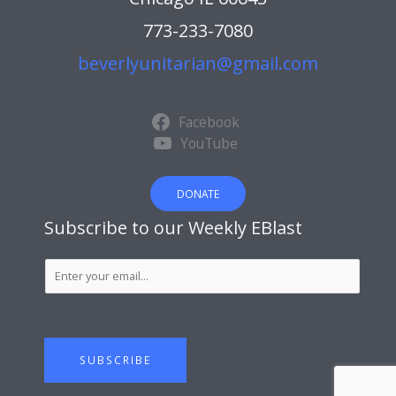
773-233-7080
beverlyunitarian@gmail.com
Facebook
YouTube
DONATE
Subscribe to our Weekly EBlast
S
u
b
s
c
SUBSCRIBE
r
i