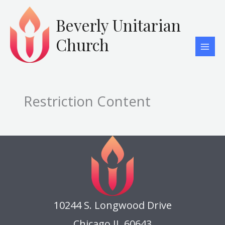
Skip
to
Beverly Unitarian
content
Church
Restriction Content
10244 S. Longwood Drive
Chicago IL 60643