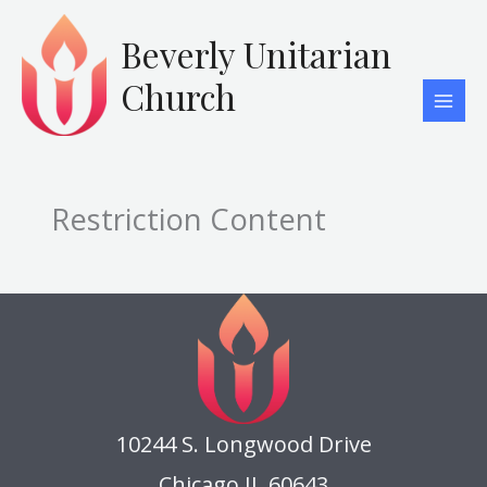
Skip
to
Beverly Unitarian
content
Church
Restriction Content
10244 S. Longwood Drive
Chicago IL 60643