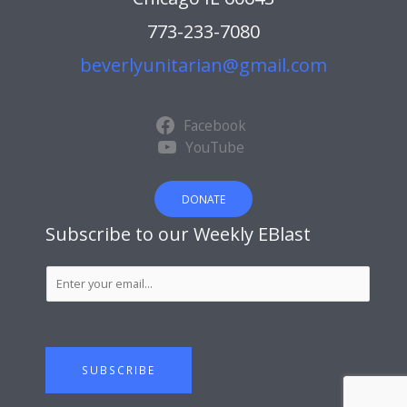
773-233-7080
beverlyunitarian@gmail.com
Facebook
YouTube
DONATE
Subscribe to our Weekly EBlast
S
u
b
s
c
SUBSCRIBE
r
i