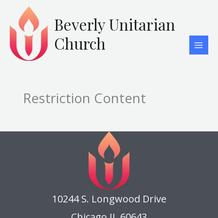
Skip
to
Beverly Unitarian
content
Church
Restriction Content
10244 S. Longwood Drive
Chicago IL 60643