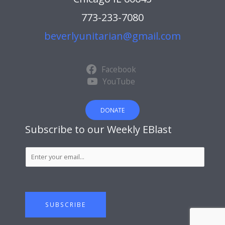
773-233-7080
beverlyunitarian@gmail.com
Facebook
YouTube
DONATE
Subscribe to our Weekly EBlast
S
u
b
s
c
SUBSCRIBE
r
i