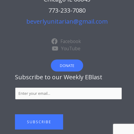
773-233-7080
beverlyunitarian@gmail.com
Facebook
YouTube
DONATE
Subscribe to our Weekly EBlast
S
u
b
s
c
SUBSCRIBE
r
i