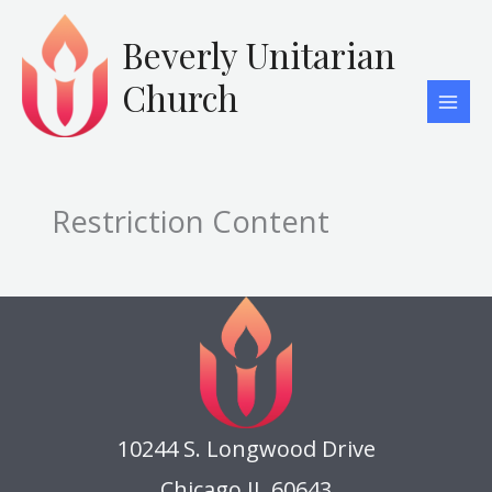
Skip
to
Beverly Unitarian
content
Church
Restriction Content
10244 S. Longwood Drive
Chicago IL 60643