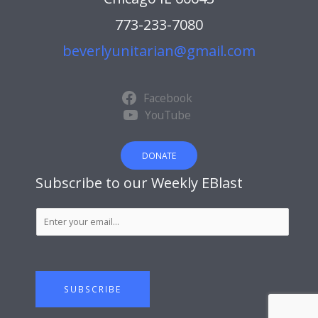
773-233-7080
beverlyunitarian@gmail.com
Facebook
YouTube
DONATE
Subscribe to our Weekly EBlast
S
u
b
s
c
SUBSCRIBE
r
i