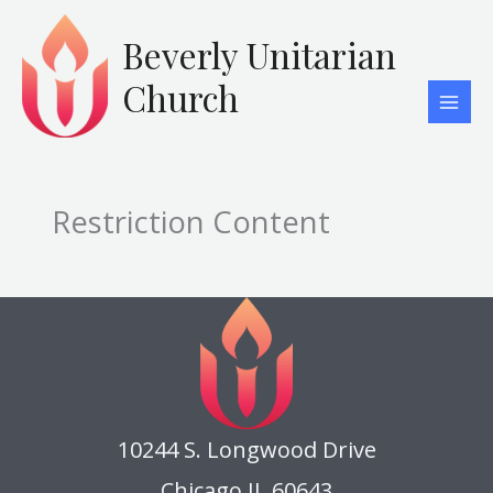
Skip
to
Beverly Unitarian
content
Church
Restriction Content
10244 S. Longwood Drive
Chicago IL 60643