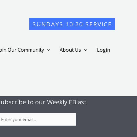
SUNDAYS 10:30 SERVICE
Join Our Community
About Us
Login
Subscribe to our Weekly EBlast