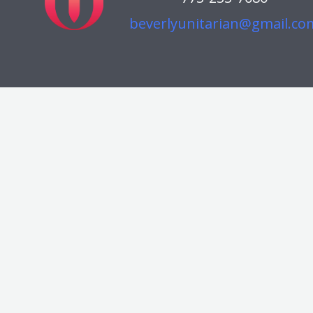
beverlyunitarian@gmail.co