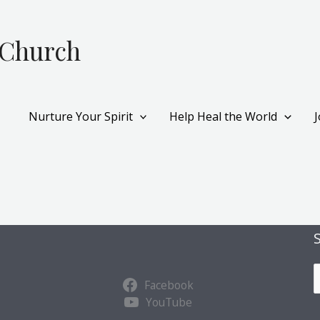
 Church
Nurture Your Spirit
Help Heal the World
S
Facebook
u
YouTube
b