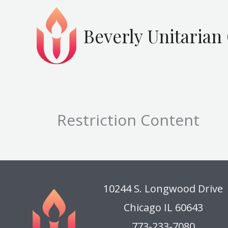
Skip
to
Beverly Unitarian
content
Restriction Content
10244 S. Longwood Drive
Chicago IL 60643
773-233-7080