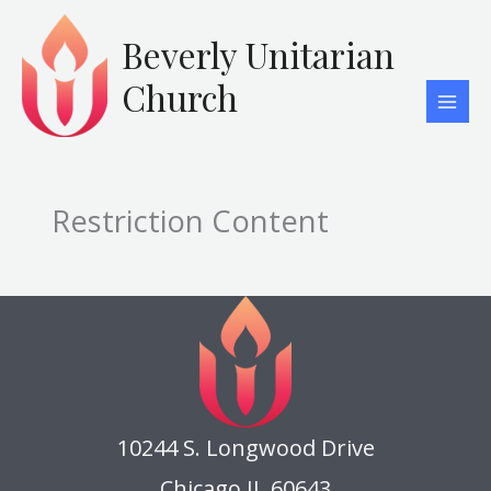
Skip
to
Beverly Unitarian
content
Church
Restriction Content
10244 S. Longwood Drive
Chicago IL 60643