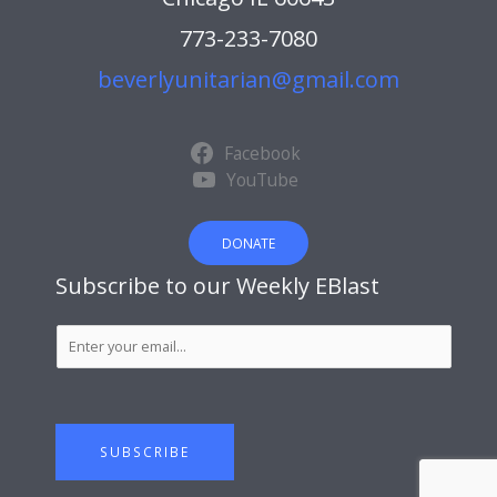
773-233-7080
beverlyunitarian@gmail.com
Facebook
YouTube
DONATE
Subscribe to our Weekly EBlast
S
u
b
s
c
SUBSCRIBE
r
i